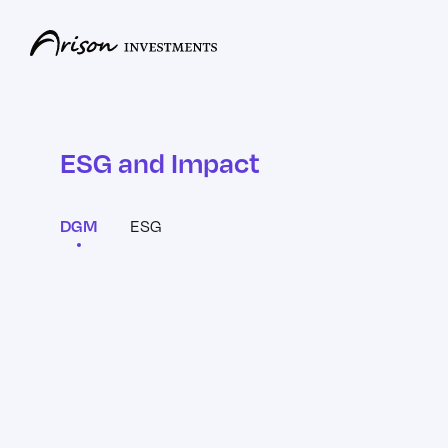
ESG and Impact
ESG
DGM