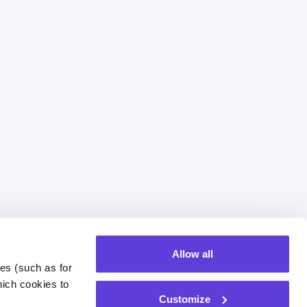
Allow all
es (such as for 
of Investment
The Team
ich cookies to 
Customize