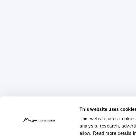
This website uses cookie
This website uses cookies t
Home
About
Strat
analysis, research, advert
allow. Read more details in