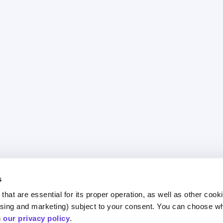
s
hat are essential for its proper operation, as well as other cooki
ESG and Impact
egy
Areas 
ising and marketing) subject to your consent. You can choose wh
 
our privacy policy
.