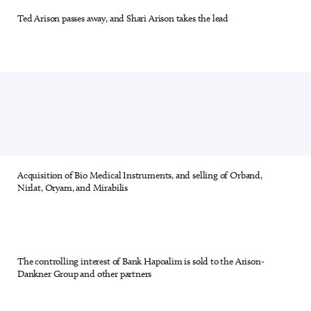
Ted Arison passes away, and Shari Arison takes the lead
19 out of 28
Acquisition of Bio Medical Instruments, and selling of Orband,
20 out of 28
Nirlat, Oryam, and Mirabilis
The controlling interest of Bank Hapoalim is sold to the Arison-
21 out of 28
Dankner Group and other partners