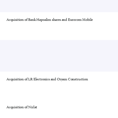
Acquisition of Bank Hapoalim shares and Eurocom Mobile
24 out of 28
Acquisition of LR Electronics and Oryam Construction
25 out of 28
Acquisition of Nirlat
26 out of 28