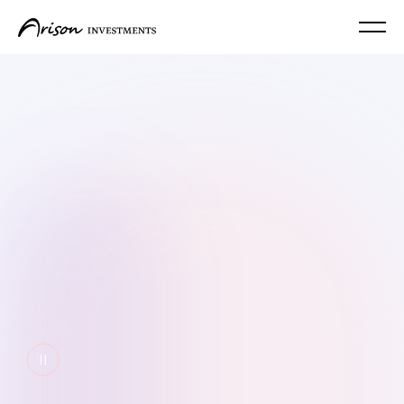
Pause video