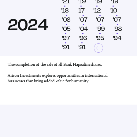
'24
'21
'19
'19
'19
'18
'18
'17
'12
'10
2024
'09
'08
'07
'07
'07
'06
'05
'04
'99
'98
'97
'97
'96
'95
'94
'93
'91
'91
The completion of the sale of all Bank Hapoalim shares.
1 out of 28
Arison Investments explores opportunities in international
businesses that bring added value for humanity.