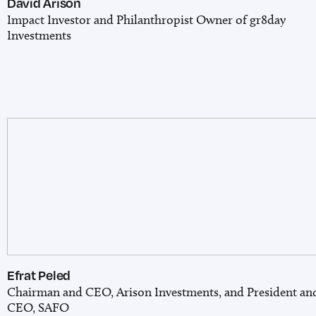
David Arison
Impact Investor and Philanthropist
Owner of gr8day
Investments
Efrat Peled
Chairman and CEO, Arison Investments, and President an
CEO, SAFO