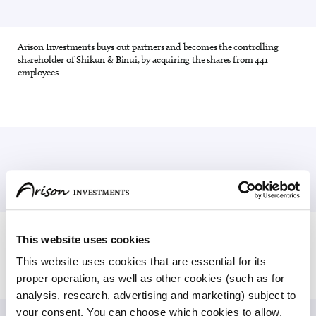
Arison Investments buys out partners and becomes the controlling
15 out of 28
shareholder of Shikun & Binui, by acquiring the shares from 441
employees
Efrat Peled is appointed CEO of Arison Investments, and in 2009 she
16 out of 28
This website uses cookies
is appointed Chairman of Arison Investments
This website uses cookies that are essential for its 
proper operation, as well as other cookies (such as for 
analysis, research, advertising and marketing) subject to 
your consent. You can choose which cookies to allow. 