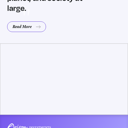
large.
Read More