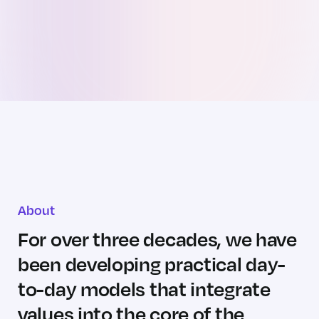
About
For over three decades, we have
been
developing practical day-
to-day
models that integrate
values into the core
of the