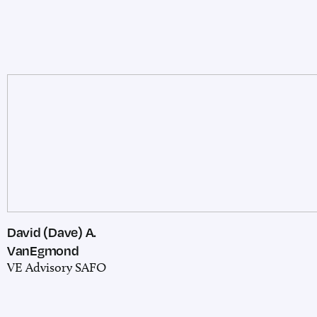
David (Dave) A.
VanEgmond
VE Advisory SAFO