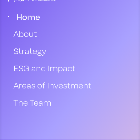
Home
About
Strategy
ESG and Impact
Areas of Investment
The Team