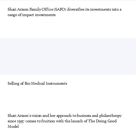
Shari Arison Family Office (SAFO) diversifies its investments into a
9 out of 28
range of impact investments
Selling of Bio Medical Instruments
10 out of 28
Shari Arison’s vision and her approach to business and philanthropy
11 out of 28
since 1997 comes to fruition with the launch of The Doing Good
Model