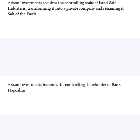
Arison Investments acquires the controlling stake at Israel Salt
13 out of 28
Industries, transforming it into a private company and renaming it
Salt of the Earth
Arison Investments becomes the controlling shareholder of Bank
14 out of 28
Hapoalim