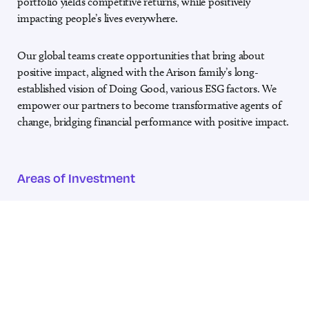
portfolio yields competitive returns, while
positively
impacting people’s lives everywhere.
Our global teams create opportunities that bring about
positive impact, aligned
with the Arison family’s long-
established vision of Doing Good, various ESG
factors. We
empower our partners to become transformative agents of
change, bridging financial performance with positive impact.
Areas of Investment