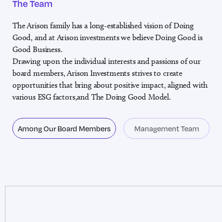
The Team
The Arison family has a long-established vision of Doing
Good, and at Arison investments we believe Doing Good is
Good Business.
Drawing upon the individual interests and passions of our
board members, Arison Investments strives to create
opportunities that bring about positive impact, aligned with
various ESG factors,and The Doing Good Model.
Among Our Board Members
Management Team