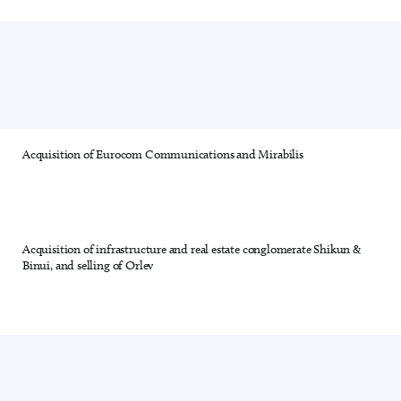
Acquisition of Eurocom Communications and Mirabilis
22 out of 28
Acquisition of infrastructure and real estate conglomerate Shikun &
23 out of 28
Binui, and selling of Orlev