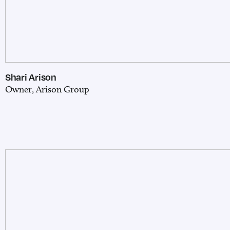
Shari Arison
Owner, Arison Group