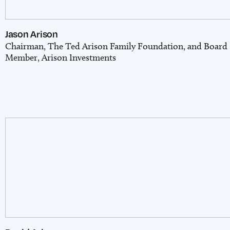
Jason Arison
Chairman, The Ted Arison Family Foundation,
and Board
Member, Arison Investments