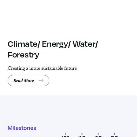
Climate/ Energy/ Water/
Forestry
Creating a more sustainable future
Read More
About the Climate/ Energy/ Water/ Forestry area of investment.
Milestones