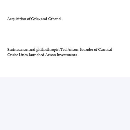
Acquisition of Orlev and Orband
27 out of 28
Businessman and philanthropist Ted Arison, founder of Carnival
28 out of 28
Cruise Lines, launched Arison Investments