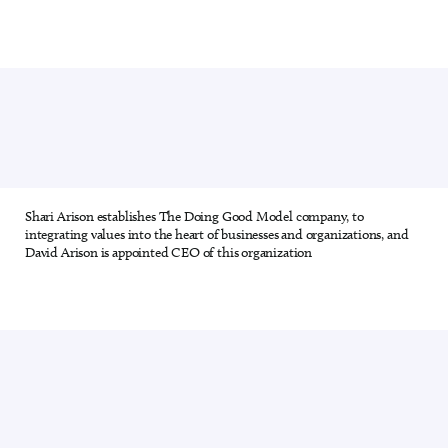
Shari Arison establishes The Doing Good Model company, to
8 out of 28
integrating values into the heart of businesses and organizations, and
David Arison is appointed CEO of this organization