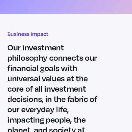
Business Impact
Our investment
philosophy connects our
financial goals with
universal values at the
core of all investment
decisions, in the fabric of
our everyday life,
impacting people, the
planet, and society at