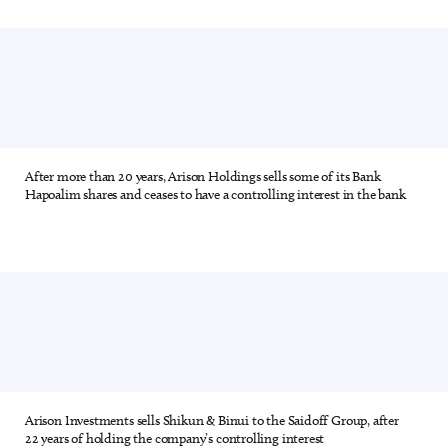
After more than 20 years, Arison Holdings sells some of its Bank
6 out of 28
Hapoalim shares and ceases to have a controlling interest in the bank
Arison Investments sells Shikun & Binui to the Saidoff Group, after
7 out of 28
22 years of holding the company’s controlling interest