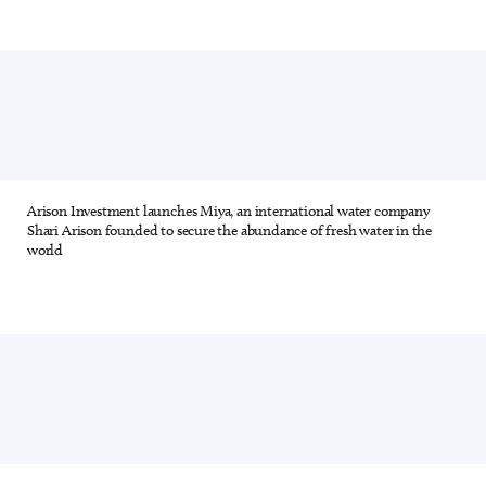
Arison Investment launches Miya, an international water company
12 out of 28
Shari Arison founded to secure the abundance of fresh water in the
world