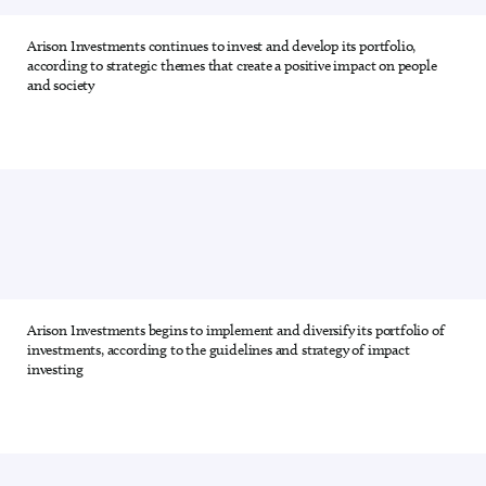
Arison Investments continues to invest and develop its portfolio,
2 out of 28
according to strategic themes that create a positive impact on people
and society
Arison Investments begins to implement and diversify its portfolio of
3 out of 28
investments, according to the guidelines and strategy of impact
investing