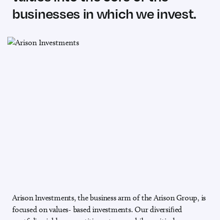
businesses in which we invest.
Arison Investments, the business arm of the Arison Group, is
focused on values-
based investments. Our diversiﬁed