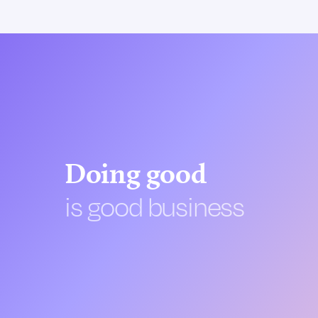
Doing good
is good business