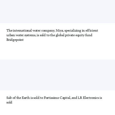
The international water company, Miya, specializing in efficient
4 out of 28
urban water systems, is sold to the global private equity fund
Bridgepoint
Salt of the Earth is sold to Fortissimo Capital, and LR Electronics is
5 out of 28
sold